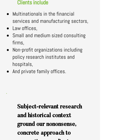
Clients include
Multinationals in the financial
services and manufacturing sectors,
Law offices,
Small and medium sized consulting
firms,
Non-profit organizations including
policy research institutes and
hospitals,
And private family offices.
Subject-relevant research
and historical context
ground our nononsense,
concrete approach to