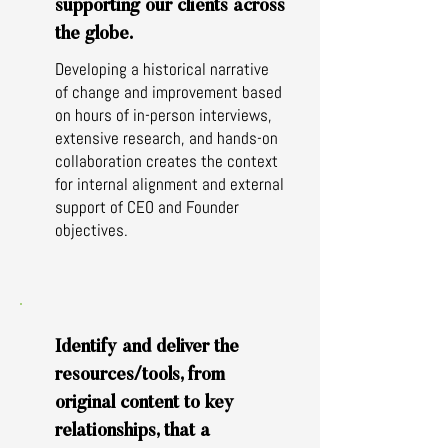
supporting our clients across
the globe.
Developing a historical narrative
of change and improvement based
on hours of in-person interviews,
extensive research, and hands-on
collaboration creates the context
for internal alignment and external
support of CEO and Founder
objectives.
Identify and deliver the
resources/tools, from
original content to key
relationships, that a