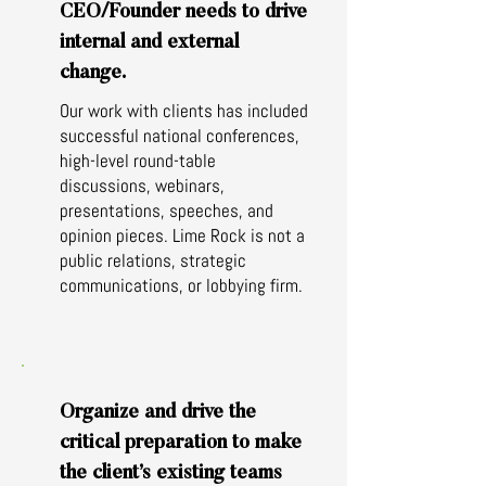
CEO/Founder needs to drive
internal and external
change.
Our work with clients has included
successful national conferences,
high-level round-table
discussions, webinars,
presentations, speeches, and
opinion pieces. Lime Rock is not a
public relations, strategic
communications, or lobbying firm.
Organize and drive the
critical preparation to make
the client’s existing teams