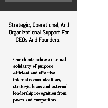
Strategic, Operational, And
Organizational Support For
CEOs And Founders.
Our clients achieve internal
solidarity of purpose,
efficient and effective
internal communications,
strategic focus and external
leadership recognition from
peers and competitors.