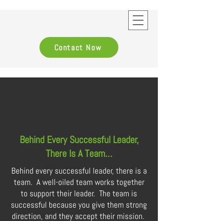
Contact Now
Behind Every Successful Leader,
There Is A Team…
Behind every successful leader, there is a
team. A well-oiled team works together
to support their leader. The team is
successful because you give them strong
direction, and they accept their mission.