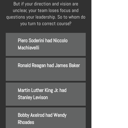
But if your direction and vision are
unclear, your team loses focus and
questions your leadership. So to whom do
you turn to correct course?
Piero Soderini had Niccolo
Machiavelli
Ronald Reagan had James Baker
Martin Luther King Jr. had
Stanley Levison
Bobby Axelrod had Wendy
Rhoades