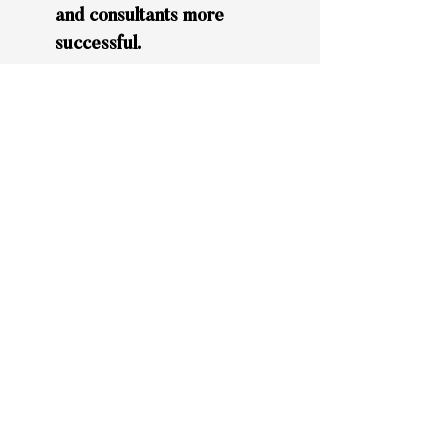
and consultants more
successful.
Given the high and intense
concentration of responsibilities
given to us during an engagement,
we typically maintain 3 to 5
clients/projects at a time.
Engagements have clear and
accountable timelines.
If you would like to know more
about the professionals behind
Lime Rock and how we can help
you, please
send us an
email
.
We look forward to speaking with
you.