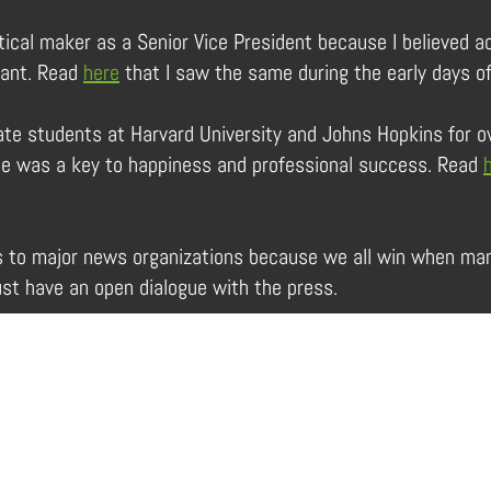
tical maker as a Senior Vice President because I believed a
tant. Read
here
that I saw the same during the early days o
te students at Harvard University and Johns Hopkins for o
ence was a key to happiness and professional success. Read
s to major news organizations because we all win when man
t have an open dialogue with the press.
Services
About Us
In the Limelight
Contact