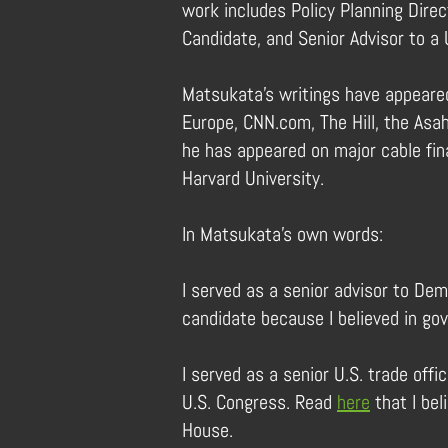
work includes Policy Planning Direc
Candidate, and Senior Advisor to a 
Matsukata’s writings have appeared
Europe, CNN.com, The Hill, the Asah
he has appeared on major cable fina
Harvard University.
In Matsukata’s own words:
I served as a senior advisor to Dem
candidate because I believed in go
I served as a senior U.S. trade off
U.S. Congress. Read
here
that I bel
House.