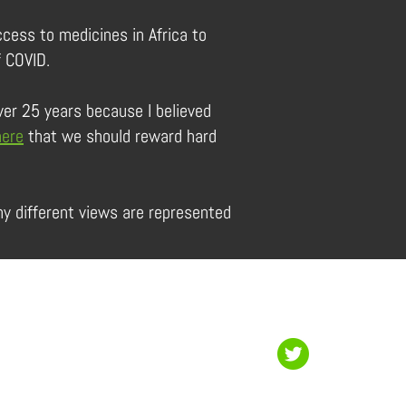
ccess to medicines in Africa to
f COVID.
ver 25 years because I believed
here
that we should reward hard
y different views are represented