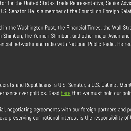
tor for the United States Trade Representative, Senior Advis
U.S. Senator. He is a member of the Council on Foreign Rela
 in the Washington Post, the Financial Times, the Wall Stre
i Shimbun, the Yomiuri Shimbun, and other major Asian and E
ncial networks and radio with National Public Radio. He rec
ocrats and Republicans, a U.S. Senator, a U.S. Cabinet Memb
vernance over politics. Read
here
that we must hold our polit
icial, negotiating agreements with our foreign partners and 
ieve preserving our national interest is the responsibility 