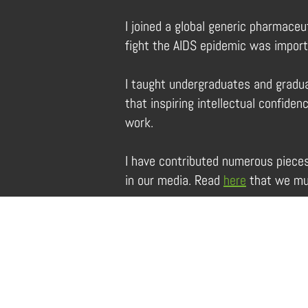
I joined a global generic pharmaceu
fight the AIDS epidemic was impor
I taught undergraduates and gradua
that inspiring intellectual confid
work.
I have contributed numerous piece
in our media. Read
here
that we mus