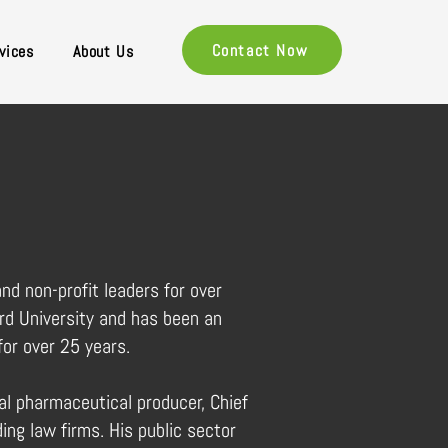
Contact Now
vices
About Us
nd non-profit leaders for over
rd University and has been an
for over 25 years.
al pharmaceutical producer, Chief
ding law firms. His public sector