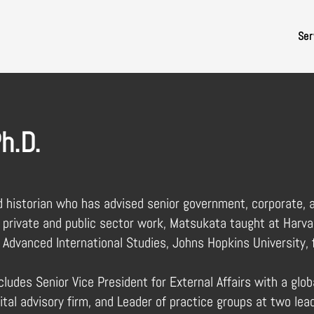
Ser
h.D.
d historian who has advised senior government, corporate, a
 private and public sector work, Matsukata taught at Harva
 Advanced International Studies, Johns Hopkins University, 
ludes Senior Vice President for External Affairs with a glob
ital advisory firm, and Leader of practice groups at two lea