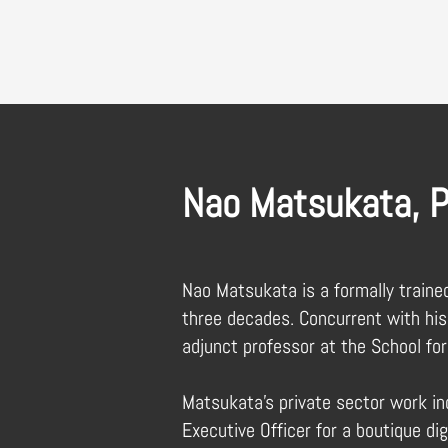
Nao Matsukata, P
Nao Matsukata is a formally traine
three decades. Concurrent with his
adjunct professor at the School for
Matsukata’s private sector work inc
Executive Officer for a boutique dig