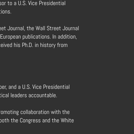
or to a U.S. Vice Presidential
tions.
et Journal, the Wall Street Journal
uropean publications. In addition,
eived his Ph.D. in history from
er, and a U.S. Vice Presidential
ical leaders accountable.
promoting collaboration with the
of both the Congress and the White