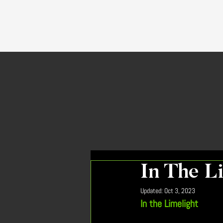
In The L
Updated:
Oct 3, 2023
In the Limelight