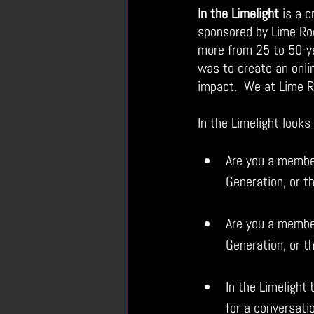
In the Limelight
is a 
sponsored by Lime Roc
mo
re from 25 to 50-y
was to create an onli
impact.  We at Lime 
In the Limelight look
Are you a member
Generation, or t
Are you a member
Generation, or t
In the Limelight
for a conversati