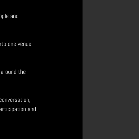
ople and 
nto one venue.  
t around the 
conversation, 
articipation and 