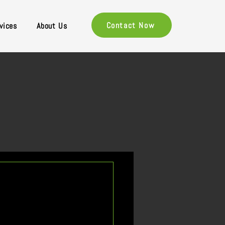
Contact Now
vices
About Us