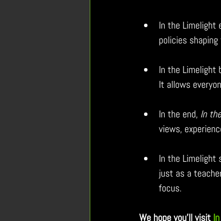
In the Limelight
policies shaping 
In the Limelight 
It allows everyon
In the end, 
In th
views, experienc
In the Limelight
just as a teache
focus.
We hope you’ll visit 
In