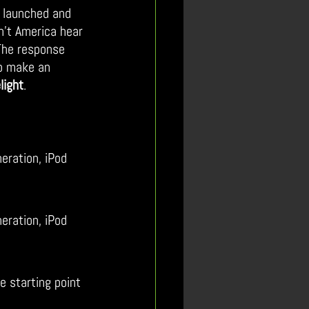
 launched and 
n’t America hear 
The response 
to make an 
light
.
eration, iPod 
eration, iPod 
 starting point 