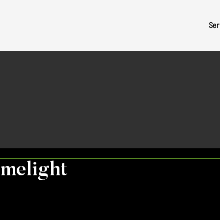
Ser
imelight