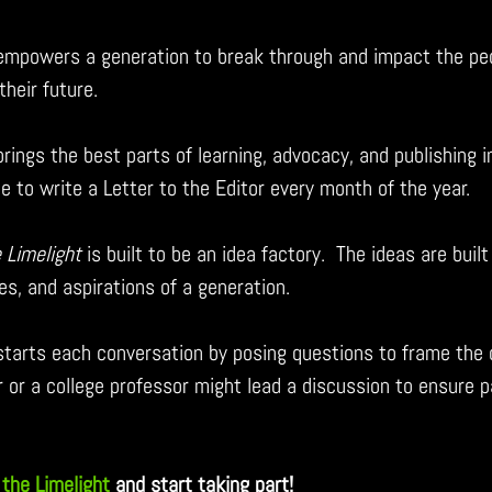
 empowers a generation to break through and impact the pe
their future.
brings the best parts of learning, advocacy, and publishing i
e to write a Letter to the Editor every month of the year.
e Limelight 
is built to be an idea factory.  The ideas are buil
es, and aspirations of a generation.
 starts each conversation by posing questions to frame the 
r or a college professor might lead a discussion to ensure p
 the Limelight
and start taking part!