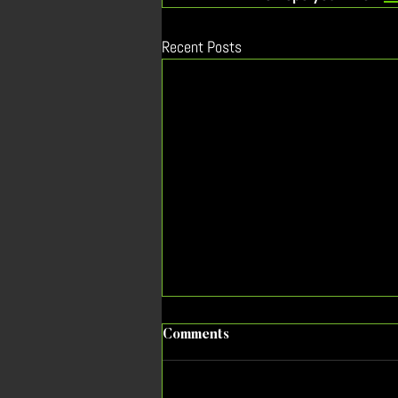
Recent Posts
As EV sales decline, what’s
Comments
the new message to
prospective buyers?
Messaging the benefits of TVs will