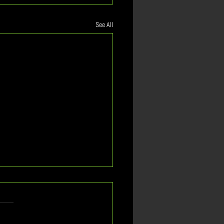
See All
st Important
tionship
n? How will the rising