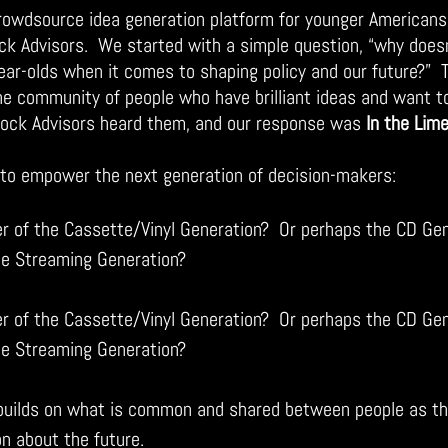
crowdsource idea generation platform for younger Americans
k Advisors.  We started with a simple question, “why does
ear-olds when it comes to shaping policy and our future?”  
ne community of people who have brilliant ideas and want 
Rock Advisors heard them, and our response was 
In the Lime
s to empower the next generation of decision-makers:
 of the Cassette/Vinyl Generation?  Or perhaps the CD Gen
he Streaming Generation?
 of the Cassette/Vinyl Generation?  Or perhaps the CD Gen
he Streaming Generation?
 builds on what is common and shared between people as the
on about the future.